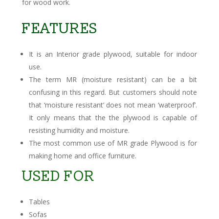
for wood work.
FEATURES
It is an Interior grade plywood, suitable for indoor
use.
The term MR (moisture resistant) can be a bit
confusing in this regard. But customers should note
that ‘moisture resistant’ does not mean ‘waterproof’.
It only means that the the plywood is capable of
resisting humidity and moisture.
The most common use of MR grade Plywood is for
making home and office furniture.
USED FOR
Tables
Sofas