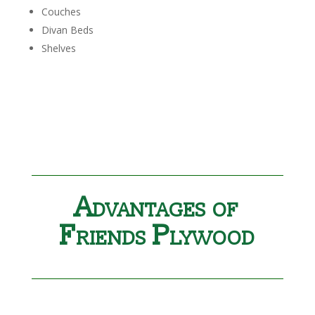
Couches
Divan Beds
Shelves
Advantages of
Friends Plywood