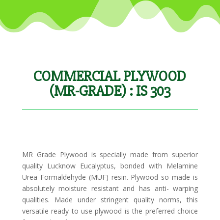
COMMERCIAL PLYWOOD
(MR-GRADE) : IS 303
MR Grade Plywood is specially made from superior
quality Lucknow Eucalyptus, bonded with Melamine
Urea Formaldehyde (MUF) resin. Plywood so made is
absolutely moisture resistant and has anti- warping
qualities. Made under stringent quality norms, this
versatile ready to use plywood is the preferred choice