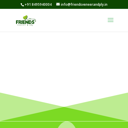
+91 8495940004
info@friendsveneerandply.in