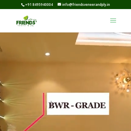
+91 8495940004
info@friendsveneerandply.in
Video
Player