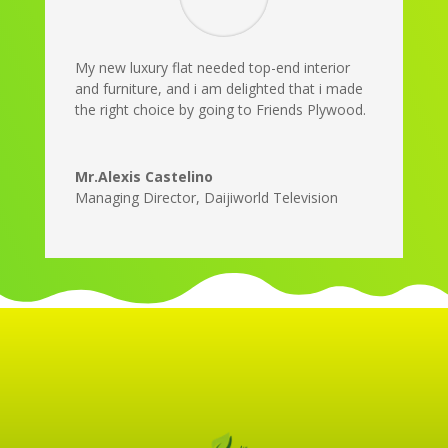
My new luxury flat needed top-end interior
and furniture, and i am delighted that i made
the right choice by going to Friends Plywood.
Mr.Alexis Castelino
Managing Director
,
Daijiworld Television