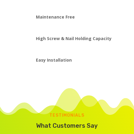
Maintenance Free
High Screw & Nail Holding Capacity
Easy Installation
TESTIMONIALS
What Customers Say