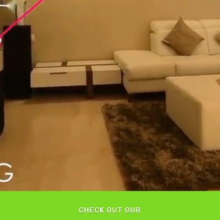
CHECK OUT OUR