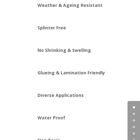
Weather & Ageing Resistant
Splinter Free
No Shrinking & Swelling
Glueing & Lamination Friendly
Diverse Applications
Water Proof