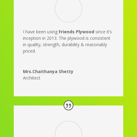
I have been using
Friends Plywood
since it’s
inception in 2013. The plywood is consistent
in quality, strength, durability & reasonably
priced.
Mrs.Chaithanya Shetty
Architect