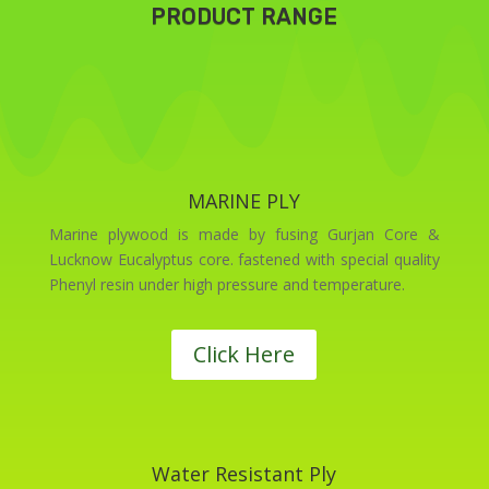
PRODUCT RANGE
MARINE PLY
Marine plywood is made by fusing Gurjan Core &
Lucknow Eucalyptus core. fastened with special quality
Phenyl resin under high pressure and temperature.
Click Here
Water Resistant Ply