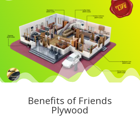
Benefits of Friends
Plywood