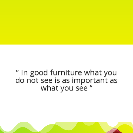
” In good furniture what you
do not see is as important as
what you see “