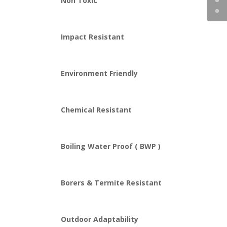
Non Toxic
Impact Resistant
Environment Friendly
Chemical Resistant
Boiling Water Proof ( BWP )
Borers & Termite Resistant
Outdoor Adaptability