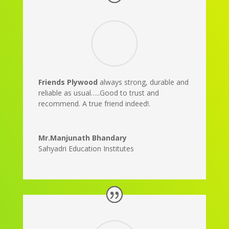
Friends Plywood
always strong, durable and
reliable as usual…..Good to trust and
recommend. A true friend indeed!.
Mr.Manjunath Bhandary
Sahyadri Education Institutes