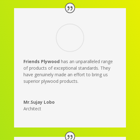
Friends Plywood
has an unparalleled range
of products of exceptional standards. They
have genuinely made an effort to bring us
superior plywood products.
Mr.Sujay Lobo
Architect