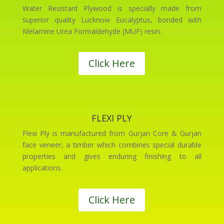
Water Resistant Plywood is specially made from
superior quality Lucknow Eucalyptus, bonded with
Melamine Urea Formaldehyde (MUF) resin.
Click Here
FLEXI PLY
Flexi Ply is manufactured from Gurjan Core & Gurjan
face veneer, a timber which combines special durable
properties and gives enduring finishing to all
applications.
Click Here