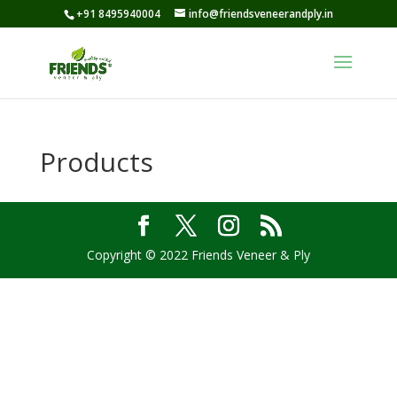
+91 8495940004
info@friendsveneerandply.in
Products
Copyright © 2022 Friends Veneer & Ply